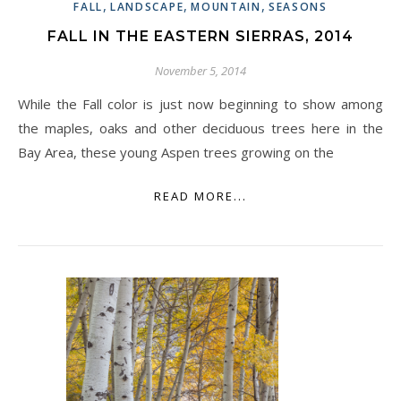
,
,
,
FALL
LANDSCAPE
MOUNTAIN
SEASONS
FALL IN THE EASTERN SIERRAS, 2014
November 5, 2014
While the Fall color is just now beginning to show among
the maples, oaks and other deciduous trees here in the
Bay Area, these young Aspen trees growing on the
READ MORE...