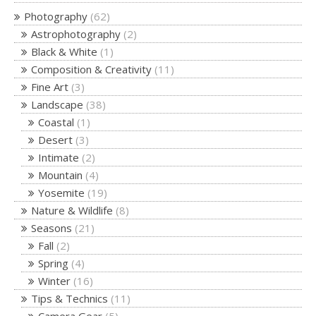
Photography
(62)
Astrophotography
(2)
Black & White
(1)
Composition & Creativity
(11)
Fine Art
(3)
Landscape
(38)
Coastal
(1)
Desert
(3)
Intimate
(2)
Mountain
(4)
Yosemite
(19)
Nature & Wildlife
(8)
Seasons
(21)
Fall
(2)
Spring
(4)
Winter
(16)
Tips & Technics
(11)
Camera Gear
(5)