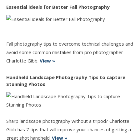
Essential ideals for Better Fall Photography
Fall photography tips to overcome technical challenges and
avoid some common mistakes from pro photographer
Charlotte Gibb.
View »
Handheld Landscape Photography Tips to capture
Stunning Photos
Sharp landscape photography without a tripod? Charlotte
Gibb has 7 tips that will improve your chances of getting a
great shot handheld.
View »