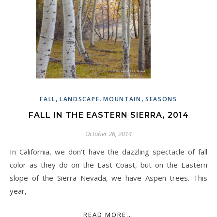
,
,
,
FALL
LANDSCAPE
MOUNTAIN
SEASONS
FALL IN THE EASTERN SIERRA, 2014
October 26, 2014
In California, we don’t have the dazzling spectacle of fall
color as they do on the East Coast, but on the Eastern
slope of the Sierra Nevada, we have Aspen trees. This
year,
READ MORE...