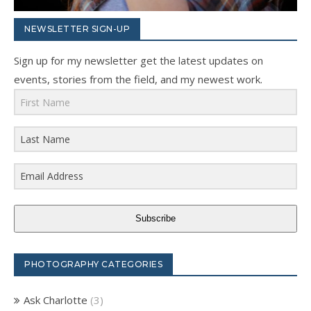
NEWSLETTER SIGN-UP
Sign up for my newsletter get the latest updates on
events, stories from the field, and my newest work.
Subscribe
PHOTOGRAPHY CATEGORIES
Ask Charlotte
(3)