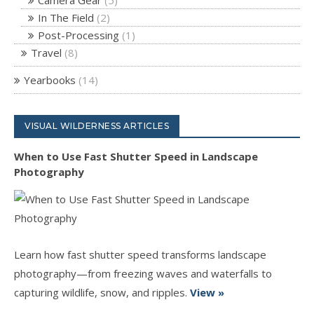
In The Field
(2)
Post-Processing
(1)
Travel
(8)
Yearbooks
(14)
VISUAL WILDERNESS ARTICLES
When to Use Fast Shutter Speed in Landscape
Photography
Learn how fast shutter speed transforms landscape
photography—from freezing waves and waterfalls to
capturing wildlife, snow, and ripples.
View »