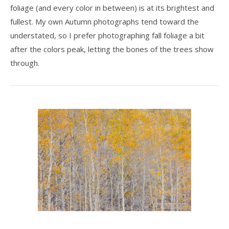
foliage (and every color in between) is at its brightest and
fullest. My own Autumn photographs tend toward the
understated, so I prefer photographing fall foliage a bit
after the colors peak, letting the bones of the trees show
through.