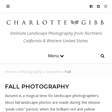
Skip to content
Intimate Landscape Photography from Northern
California & Western United States.
Menu
Home
»
Photography
»
Seasons
»
Fall
FALL PHOTOGRAPHY
Autumn is a magical time for landscape photographers.
Most fall landscape photos are made during the elusive
“peak color” period, when the brilliant red and yellow